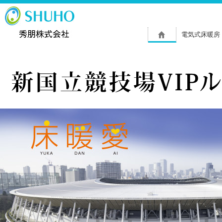
電気式床暖房