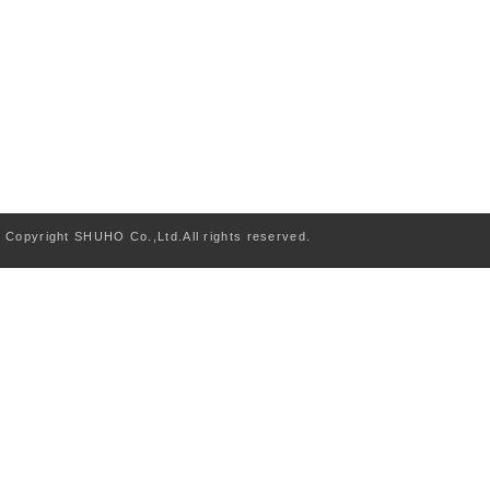
Copyright SHUHO Co.,Ltd.All rights reserved.